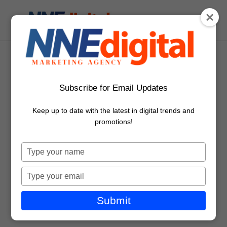
Couple Choosing Online
Subscribe for Email Updates
Movies On Digital Tablet
Keep up to date with the latest in digital trends and
promotions!
Type
your
name
Type
your
email
Submit