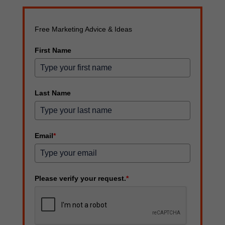
Free Marketing Advice & Ideas
First Name
Last Name
Email
*
Please verify your request.
*