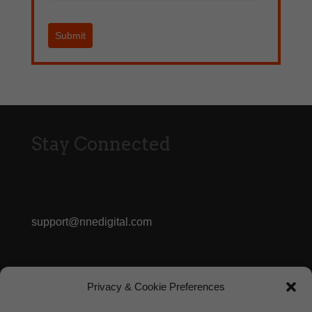
Submit
Stay Connected
support@nnedigital.com
413.362.3056
Privacy & Cookie Preferences