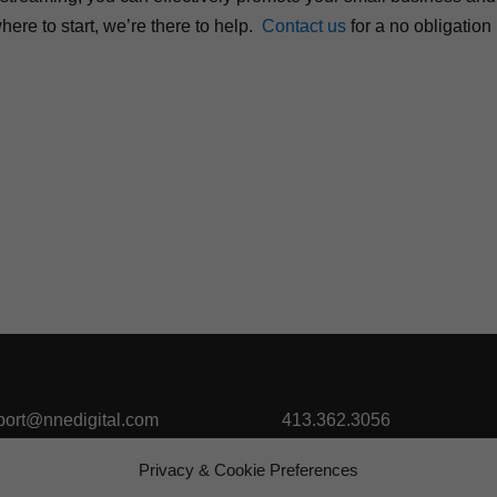
ere to start, we’re there to help.
Contact us
for a no obligation
port@nnedigital.com
413.362.3056
Privacy & Cookie Preferences