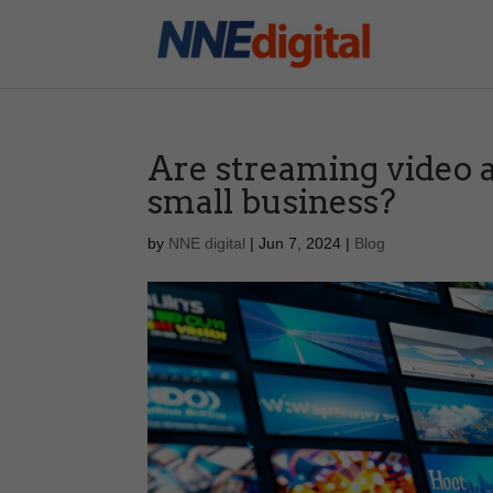
Are streaming video 
small business?
by
NNE digital
|
Jun 7, 2024
|
Blog