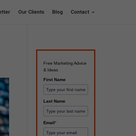
tter
Our Clients
Blog
Contact
Free Marketing Advice
& Ideas
First Name
Last Name
Email
*