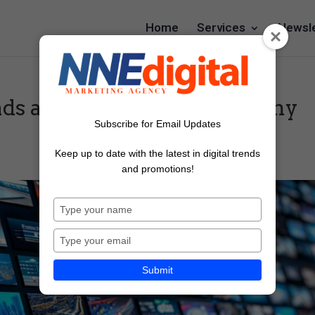
Home
Services
Newsle
ads a good way to promote my
Subscribe for Email Updates
Keep up to date with the latest in digital trends
and promotions!
Type
your
name
Type
your
email
Submit