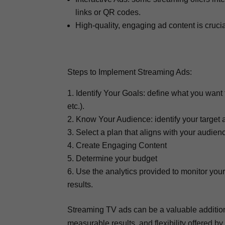
links or QR codes.
High-quality, engaging ad content is crucia
Steps to Implement Streaming Ads:
Identify Your Goals: define what you want
etc.).
Know Your Audience: identify your target 
Select a plan that aligns with your audie
Create Engaging Content
Determine your budget
Use the analytics provided to monitor yo
results.
Streaming TV ads can be a valuable addition 
measurable results, and flexibility offered 