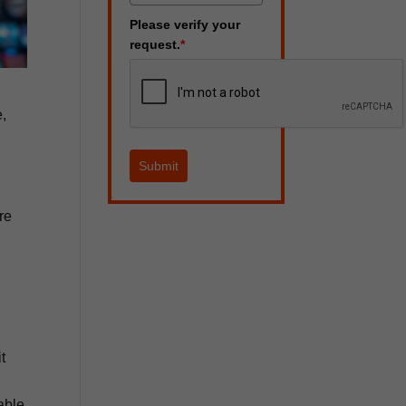
Please verify your
request.
*
e,
Submit
re
t
able