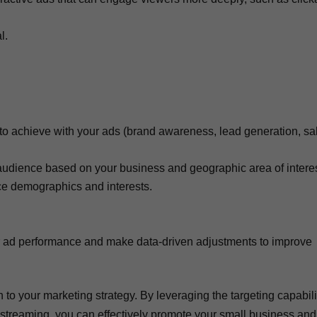
l.
 to achieve with your ads (brand awareness, lead generation, sa
audience based on your business and geographic area of interes
nce demographics and interests.
ur ad performance and make data-driven adjustments to improve
to your marketing strategy. By leveraging the targeting capabili
by streaming, you can effectively promote your small business and