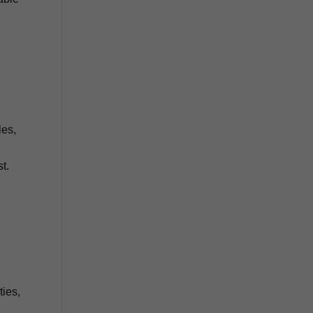
les,
t.
ties,