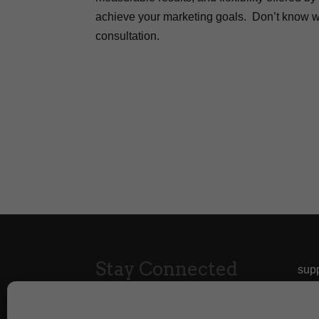
achieve your marketing goals. Don’t know wh
consultation.
Stay Connected
sup