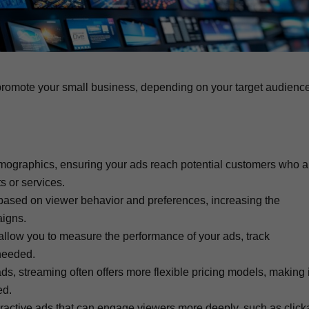
promote your small business, depending on your target audienc
emographics, ensuring your ads reach potential customers who a
s or services.
 based on viewer behavior and preferences, increasing the
aigns.
, allow you to measure the performance of your ads, track
needed.
ds, streaming often offers more flexible pricing models, making i
ed.
teractive ads that can engage viewers more deeply, such as click