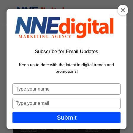
Subscribe for Email Updates
Keep up to date with the latest in digital trends and
promotions!
Type
your
name
Type
your
email
Submit