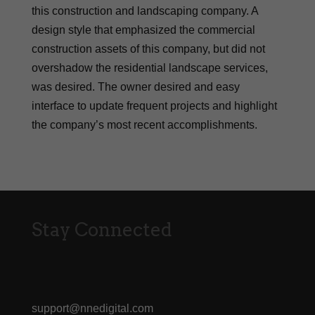
this construction and landscaping company. A
design style that emphasized the commercial
construction assets of this company, but did not
overshadow the residential landscape services,
was desired. The owner desired and easy
interface to update frequent projects and highlight
the company’s most recent accomplishments.
Stay Connected
support@nnedigital.com