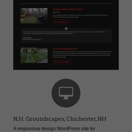

N.H. Groundscapes, Chichester, NH
A responsive design WordPress site for