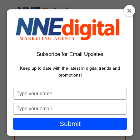
NNE_Digital_Logo_v1
Subscribe for Email Updates
Keep up to date with the latest in digital trends and
promotions!
Type
your
name
Free Marketing Advice & Ideas
Type
your
First Name
email
Submit