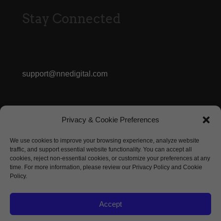
Stay Connected
support@nnedigital.com
413.362.3056
Privacy & Cookie Preferences
We use cookies to improve your browsing experience, analyze website
Marketing Inquiry
traffic, and support essential website functionality. You can accept all
cookies, reject non-essential cookies, or customize your preferences at any
time. For more information, please review our Privacy Policy and Cookie
Policy.
Accept