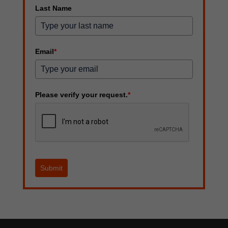
Last Name
Email
*
Please verify your request.
*
Submit